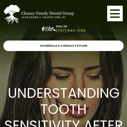
CALL US
(707) 643-1703
SCHEDULE A CONSULTATION
UNDERSTANDING
TOOTH
SENSITIVITY AFTER