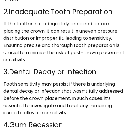
2.Inadequate Tooth Preparation
If the tooth is not adequately prepared before
placing the crown, it can result in uneven pressure
distribution or improper fit, leading to sensitivity.
Ensuring precise and thorough tooth preparation is
crucial to minimize the risk of post-crown placement
sensitivity.
3.Dental Decay or Infection
Tooth sensitivity may persist if there is underlying
dental decay or infection that wasn’t fully addressed
before the crown placement. In such cases, it’s
essential to investigate and treat any remaining
issues to alleviate sensitivity.
4.Gum Recession