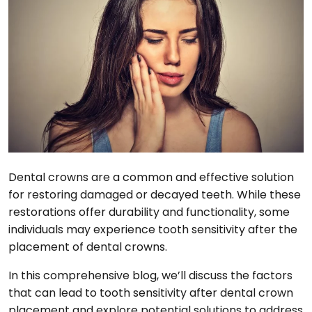
Dental crowns are a common and effective solution
for restoring damaged or decayed teeth. While these
restorations offer durability and functionality, some
individuals may experience tooth sensitivity after the
placement of dental crowns.
In this comprehensive blog, we’ll discuss the factors
that can lead to tooth sensitivity after dental crown
placement and explore potential solutions to address