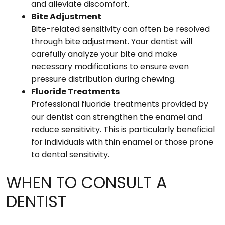
and alleviate discomfort.
Bite Adjustment
Bite-related sensitivity can often be resolved
through bite adjustment. Your dentist will
carefully analyze your bite and make
necessary modifications to ensure even
pressure distribution during chewing.
Fluoride Treatments
Professional fluoride treatments provided by
our dentist can strengthen the enamel and
reduce sensitivity. This is particularly beneficial
for individuals with thin enamel or those prone
to dental sensitivity.
WHEN TO CONSULT A
DENTIST