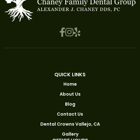
QUICK LINKS
Home
About Us
Blog
Contact Us
Dental Crowns Vallejo, CA
Gallery