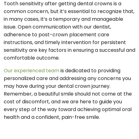
Tooth sensitivity after getting dental crowns is a
common concern, but it’s essential to recognize that,
in many cases, it’s a temporary and manageable
issue. Open communication with our dentist,
adherence to post-crown placement care
instructions, and timely intervention for persistent
sensitivity are key factors in ensuring a successful and
comfortable outcome.
Our experienced team
is dedicated to providing
personalized care and addressing any concerns you
may have during your dental crown journey.
Remember, a beautiful smile should not come at the
cost of discomfort, and we are here to guide you
every step of the way toward achieving optimal oral
health and a confident, pain-free smile.