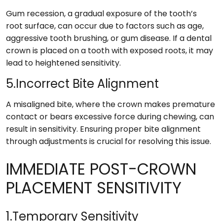
Gum recession, a gradual exposure of the tooth’s
root surface, can occur due to factors such as age,
aggressive tooth brushing, or gum disease. If a dental
crown is placed on a tooth with exposed roots, it may
lead to heightened sensitivity.
5.Incorrect Bite Alignment
A misaligned bite, where the crown makes premature
contact or bears excessive force during chewing, can
result in sensitivity. Ensuring proper bite alignment
through adjustments is crucial for resolving this issue.
IMMEDIATE POST-CROWN
PLACEMENT SENSITIVITY
1.Temporary Sensitivity