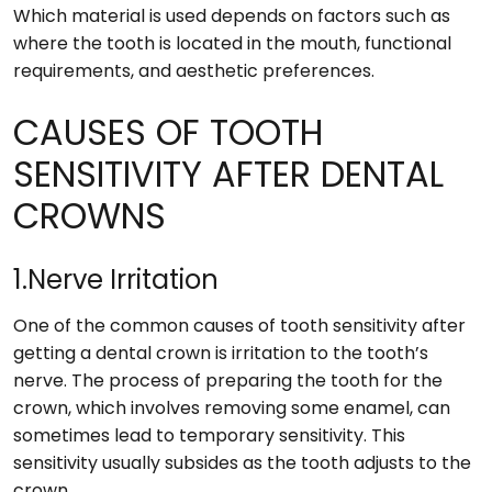
Which material is used depends on factors such as
where the tooth is located in the mouth, functional
requirements, and aesthetic preferences.
CAUSES OF TOOTH
SENSITIVITY AFTER DENTAL
CROWNS
1.Nerve Irritation
One of the common causes of tooth sensitivity after
getting a dental crown is irritation to the tooth’s
nerve. The process of preparing the tooth for the
crown, which involves removing some enamel, can
sometimes lead to temporary sensitivity. This
sensitivity usually subsides as the tooth adjusts to the
crown.