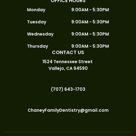
OFFICE HOURS
Monday
9:00AM - 5:30PM
Tuesday
9:00AM - 5:30PM
Wednesday
9:00AM - 5:30PM
Thursday
9:00AM - 5:30PM
CONTACT US
1524 Tennessee Street
Vallejo, CA 94590
(707) 643-1703
ChaneyFamilyDentistry@gmail.com