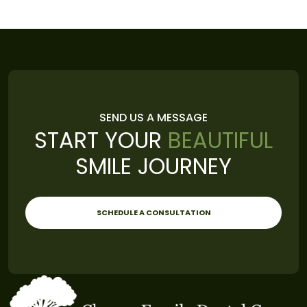
SEND US A MESSAGE
START YOUR
BEAUTIFUL
SMILE JOURNEY
SCHEDULE A CONSULTATION