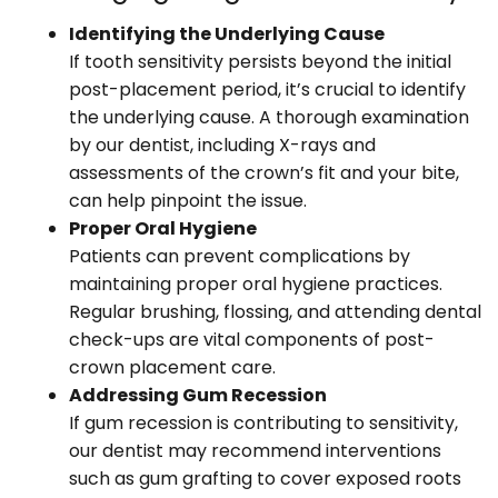
Identifying the Underlying Cause
If tooth sensitivity persists beyond the initial
post-placement period, it’s crucial to identify
the underlying cause. A thorough examination
by our dentist, including X-rays and
assessments of the crown’s fit and your bite,
can help pinpoint the issue.
Proper Oral Hygiene
Patients can prevent complications by
maintaining proper oral hygiene practices.
Regular brushing, flossing, and attending dental
check-ups are vital components of post-
crown placement care.
Addressing Gum Recession
If gum recession is contributing to sensitivity,
our dentist may recommend interventions
such as gum grafting to cover exposed roots