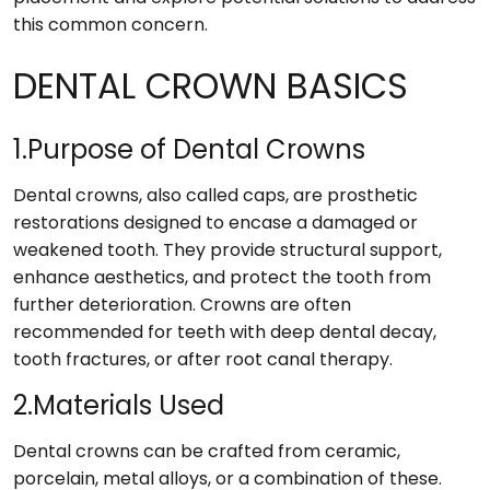
this common concern.
DENTAL CROWN BASICS
1.Purpose of Dental Crowns
Dental crowns, also called caps, are prosthetic
restorations designed to encase a damaged or
weakened tooth. They provide structural support,
enhance aesthetics, and protect the tooth from
further deterioration. Crowns are often
recommended for teeth with deep dental decay,
tooth fractures, or after root canal therapy.
2.Materials Used
Dental crowns can be crafted from ceramic,
porcelain, metal alloys, or a combination of these.