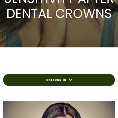
DENTAL CROWNS
CATEGORIES