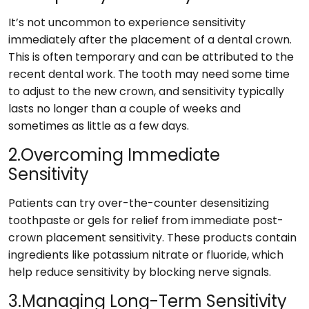
It’s not uncommon to experience sensitivity
immediately after the placement of a dental crown.
This is often temporary and can be attributed to the
recent dental work. The tooth may need some time
to adjust to the new crown, and sensitivity typically
lasts no longer than a couple of weeks and
sometimes as little as a few days.
2.Overcoming Immediate
Sensitivity
Patients can try over-the-counter desensitizing
toothpaste or gels for relief from immediate post-
crown placement sensitivity. These products contain
ingredients like potassium nitrate or fluoride, which
help reduce sensitivity by blocking nerve signals.
3.Managing Long-Term Sensitivity