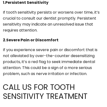
1.Persistent Sensitivity
If tooth sensitivity persists or worsens over time, it’s
crucial to consult our dentist promptly. Persistent
sensitivity may indicate an unresolved issue that
requires attention.
2.Severe Pain or Discomfort
If you experience severe pain or discomfort that is
not alleviated by over-the-counter desensitizing
products, it’s a red flag to seek immediate dental
attention. This could be a sign of a more serious
problem, such as nerve irritation or infection.
CALL US FOR TOOTH
SENSITIVITY TREATMENT