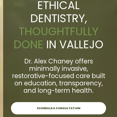
ETHICAL
DENTISTRY,
THOUGHTFULLY
DONE
IN VALLEJO
Dr. Alex Chaney offers
minimally invasive,
restorative-focused care built
on education, transparency,
and long-term health.
SCHEDULE A CONSULTATION