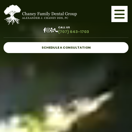
CALL US
(707) 643-1703
SCHEDULE A CONSULTATION