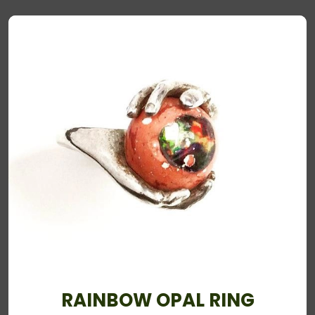
RAINBOW OPAL RING