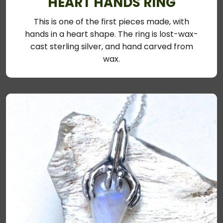
HEART HANDS RING
This is one of the first pieces made, with
hands in a heart shape. The ring is lost-wax-
cast sterling silver, and hand carved from
wax.