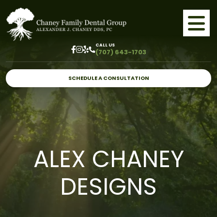
CALL US
(707) 643-1703
SCHEDULE A CONSULTATION
ALEX CHANEY
DESIGNS