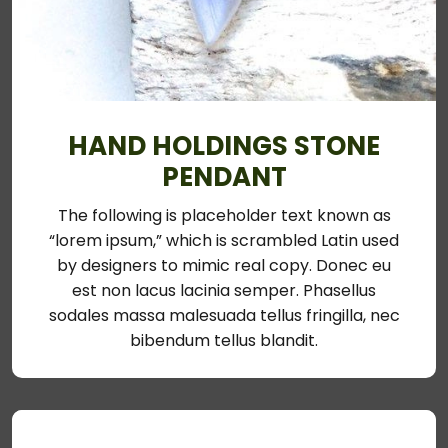
HAND HOLDINGS STONE
PENDANT
The following is placeholder text known as
“lorem ipsum,” which is scrambled Latin used
by designers to mimic real copy. Donec eu
est non lacus lacinia semper. Phasellus
sodales massa malesuada tellus fringilla, nec
bibendum tellus blandit.