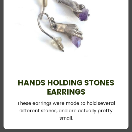
HANDS HOLDING STONES
EARRINGS
These earrings were made to hold several
different stones, and are actually pretty
small.