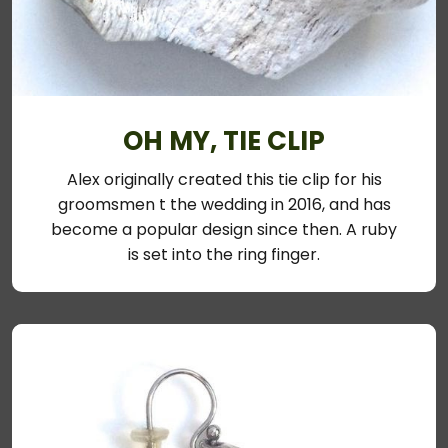
OH MY, TIE CLIP
Alex originally created this tie clip for his
groomsmen t the wedding in 2016, and has
become a popular design since then. A ruby
is set into the ring finger.