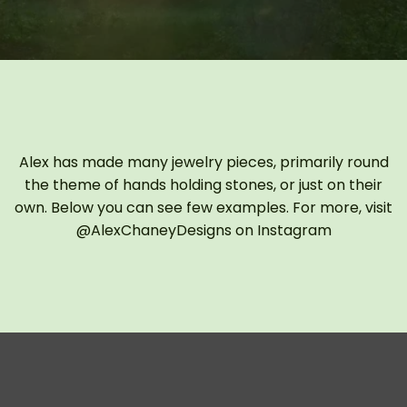
Alex has made many jewelry pieces, primarily round
the theme of hands holding stones, or just on their
own. Below you can see few examples. For more, visit
@AlexChaneyDesigns on Instagram