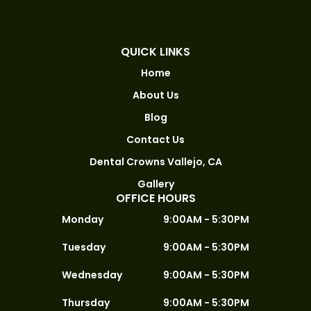
QUICK LINKS
Home
About Us
Blog
Contact Us
Dental Crowns Vallejo, CA
Gallery
OFFICE HOURS
Monday
9:00AM - 5:30PM
Tuesday
9:00AM - 5:30PM
Wednesday
9:00AM - 5:30PM
Thursday
9:00AM - 5:30PM