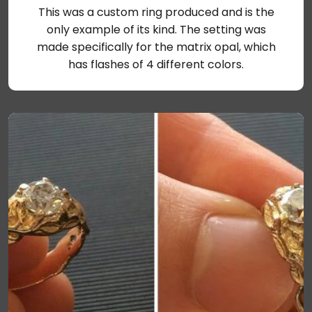
This was a custom ring produced and is the
only example of its kind. The setting was
made specifically for the matrix opal, which
has flashes of 4 different colors.