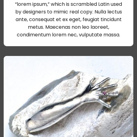
“lorem ipsum,” which is scrambled Latin used
by designers to mimic real copy. Nulla lectus
ante, consequat et ex eget, feugiat tincidunt
metus. Maecenas non leo laoreet,
condimentum lorem nec, vulputate massa.