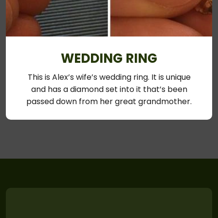
WEDDING RING
This is Alex’s wife’s wedding ring. It is unique
and has a diamond set into it that’s been
passed down from her great grandmother.