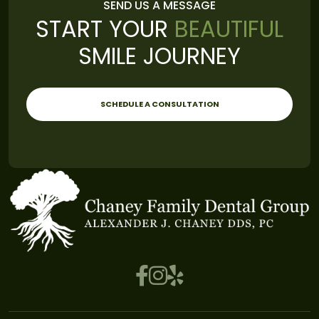
SEND US A MESSAGE
START YOUR
BEAUTIFUL
SMILE JOURNEY
SCHEDULE A CONSULTATION