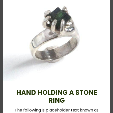
HAND HOLDING A STONE
RING
The following is placeholder text known as